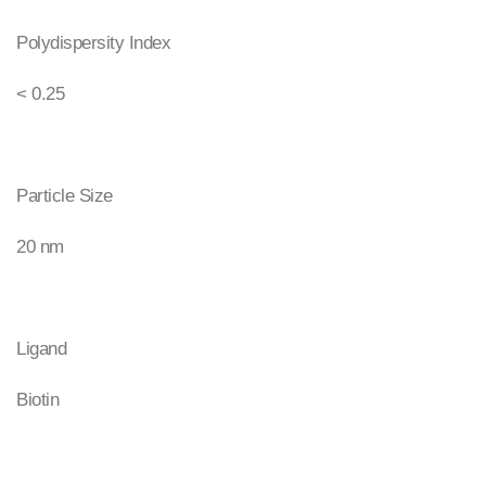
Polydispersity Index
< 0.25
Particle Size
20 nm
Ligand
Biotin