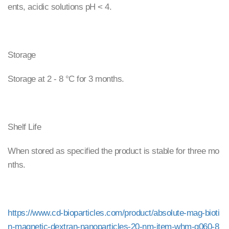
ents, acidic solutions pH < 4.
Storage
Storage at 2 - 8 °C for 3 months.
Shelf Life
When stored as specified the product is stable for three mo
nths.
https://www.cd-bioparticles.com/product/absolute-mag-bioti
n-magnetic-dextran-nanoparticles-20-nm-item-whm-g060-8