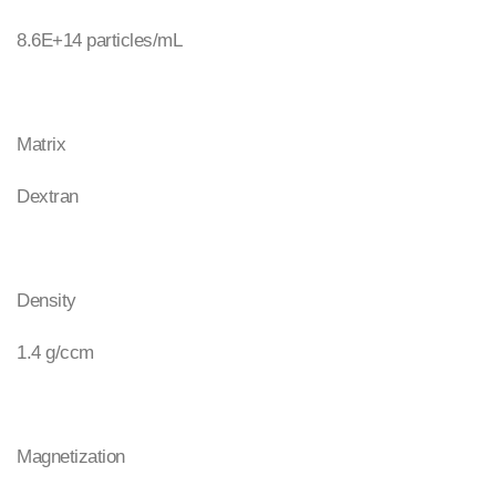
8.6E+14 particles/mL
Matrix
Dextran
Density
1.4 g/ccm
Magnetization