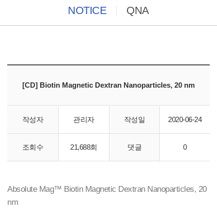
NOTICE
QNA
[CD] Biotin Magnetic Dextran Nanoparticles, 20 nm
작성자
관리자
작성일
2020-06-24
바이오스토리에서 creative-diagnostics 직수입 합니다.
조회수
21,688회
댓글
0
Absolute Mag™ Biotin Magnetic Dextran Nanoparticles, 20
nm