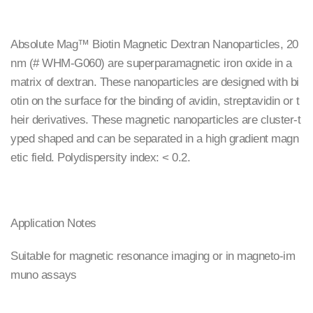
Absolute Mag™ Biotin Magnetic Dextran Nanoparticles, 20
nm (# WHM-G060) are superparamagnetic iron oxide in a
matrix of dextran. These nanoparticles are designed with bi
otin on the surface for the binding of avidin, streptavidin or t
heir derivatives. These magnetic nanoparticles are cluster-t
yped shaped and can be separated in a high gradient magn
etic field. Polydispersity index: < 0.2.
Application Notes
Suitable for magnetic resonance imaging or in magneto-im
muno assays