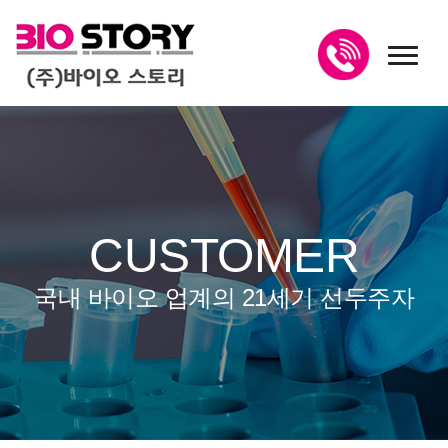
toggl
CUSTOMER
국내 바이오 업계의 21세기 선두주자