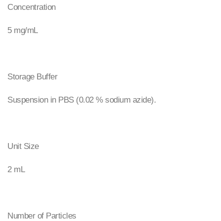
Concentration
5 mg/mL
Storage Buffer
Suspension in PBS (0.02 % sodium azide).
Unit Size
2 mL
Number of Particles