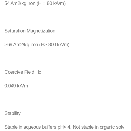
54 Am2/kg iron (H = 80 kA/m)
Saturation Magnetization
>69 Am2/kg iron (H> 800 kA/m)
Coercive Field Hc
0.049 kA/m
Stability
Stable in aqueous buffers pH> 4. Not stable in organic solv