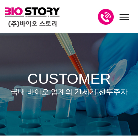
toggl
CUSTOMER
국내 바이오 업계의 21세기 선두주자