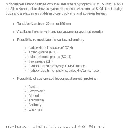
Monodisperse nanoparticles with available size ranging from 20 to 150 nm. HiQ-Na
no Silica Nanoparticles have a hydrophilic surface with terminal Si-OH functional gr
oups and are extremely stable in organic solvents and aqueous buffers.
Tunable sizes from 20 nm to 150 nm
Available in water with any surfactants or as dried powder
Possibility to modulate the surface chemistry:
carboxylic acid groups (COOH)
amino groups (NH
)
2
sulphonic acid groups (SO
H)
3
thiol groups (SH)
hydrophobic trimethylsilyl (TMS) surface
hydrophobic trimethylsilyl octadecyl (C18) surface
Possibility of customized bioconjugation with proteins:
Avidin
Streptavidin
Albumin
Transferrin
Antibody
Enzymes
바이오스토리에서 hiq-nano 직수입 합니다.