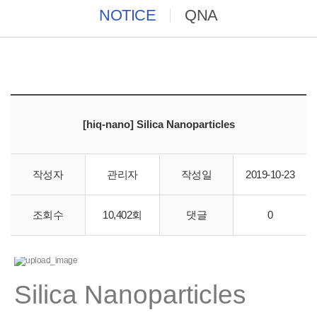
NOTICE
QNA
[hiq-nano] Silica Nanoparticles
작성자
관리자
작성일
2019-10-23
바이오스토리에서 hiq-nano 직수입 합니다.
조회수
10,402회
댓글
0
Silica Nanoparticles