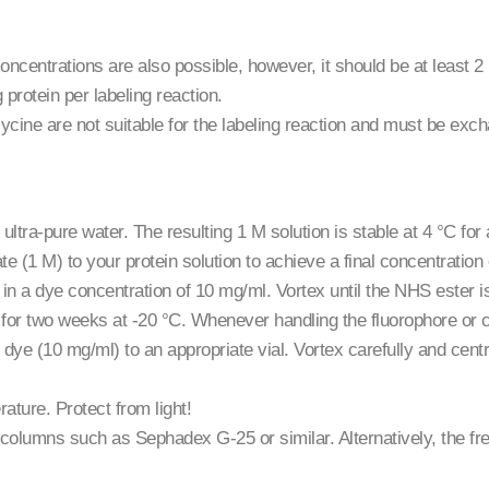
oncentrations are also possible, however, it should be at least 2
rotein per labeling reaction.
ycine are not suitable for the labeling reaction and must be ex
ltra-pure water. The resulting 1 M solution is stable at 4 °C for 
e (1 M) to your protein solution to achieve a final concentratio
 in a dye concentration of 10 mg/ml. Vortex until the NHS ester
le for two weeks at -20 °C. Whenever handling the fluorophore or 
dye (10 mg/ml) to an appropriate vial. Vortex carefully and centrif
ature. Protect from light!
on columns such as Sephadex G-25 or similar. Alternatively, the f