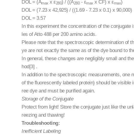
DOL = (A
x ε
) / ((A
- ε
x CF) x ε
)
max
280
280
max
max
DOL = (7.23 x 42,925) / ((1.69 - 7.23 x 0.1) x 90,000)
DOL = 3.57
In this experiment the concentration of the conjugate
les of Atto 488 per 200 amino acids.
Please note that the spectroscopic determination of th
ye are not exactly the same as of the dye bound to the
In general, these changes are negligibly small and th
hod[3] .
In addition to the spectroscopic measurements, one 
of the fluorescently labeled protein) should be visible 
ree dye and must be purified again.
Storage of the Conjugate
Protect from light! Store the conjugate just like the u
reezing and thawing!
Troubleshooting:
Inefficient Labeling