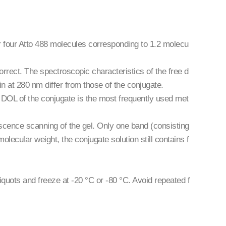
or four Atto 488 molecules corresponding to 1.2 molecu
rrect. The spectroscopic characteristics of the free d
in at 280 nm differ from those of the conjugate.
e DOL of the conjugate is the most frequently used met
ence scanning of the gel. Only one band (consisting
molecular weight, the conjugate solution still contains f
liquots and freeze at -20 °C or -80 °C. Avoid repeated f