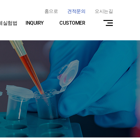
홈으로
견적문의
오시는길
체실험법
INQUIRY
CUSTOMER