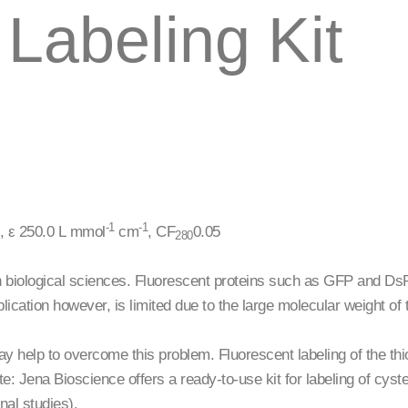
Labeling Kit
-1
-1
 ε 250.0 L mmol
cm
, CF
0.05
280
biological sciences. Fluorescent proteins such as GFP and DsRed
pplication however, is limited due to the large molecular weight 
y help to overcome this problem. Fluorescent labeling of the thiol
te: Jena Bioscience offers a ready-to-use kit for labeling of cyst
nal studies).