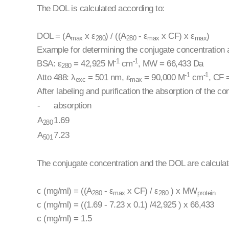
The DOL is calculated according to:
DOL = (A
x ε
) / ((A
- ε
x CF) x ε
)
max
280
280
max
max
Example for determining the conjugate concentration
-1
-1
BSA: ε
= 42,925 M
cm
, MW = 66,433 Da
280
-1
-1
Atto 488: λ
= 501 nm, ε
= 90,000 M
cm
, CF 
exc
max
After labeling and purification the absorption of the 
-
absorption
A
1.69
280
A
7.23
501
The conjugate concentration and the DOL are calculat
c (mg/ml) = ((A
- ε
x CF) / ε
) x MW
280
max
280
protein
c (mg/ml) = ((1.69 - 7.23 x 0.1) /42,925 ) x 66,433
c (mg/ml) = 1.5