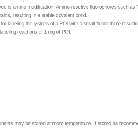
r, is amine modification. Amine-reactive fluorophores such as 
hains, resulting in a stable covalent bond.
or labeling the lysines of a POI with a small fluorophore resultin
labeling reactions of 1 mg of POI.
ponents may be stored at room temperature. If stored as recom