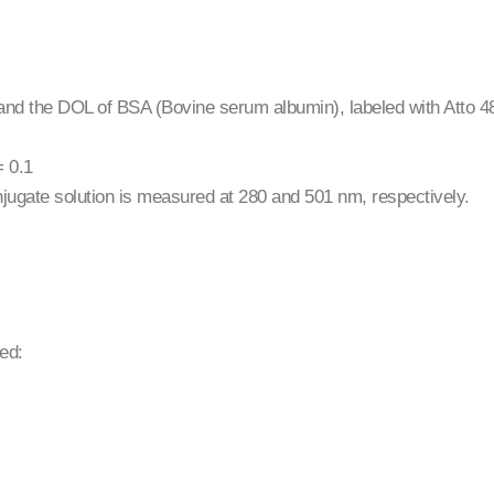
 and the DOL of BSA (Bovine serum albumin), labeled with Atto 
= 0.1
conjugate solution is measured at 280 and 501 nm, respectively.
ed: