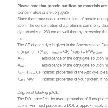
Please note that protein purification materials are 
Concentration of the conjugate
Since there may occur a certain loss of protein during 
ation. The concentration of a protein is commonly de
dye absorbs at 280 nm as well thereby increasing the
m.
The CF of each dye is given in the Spectroscopic Data
c (mg/ml) = ((A
- ε
x CF) / ε
) x MW
280
max
280
protein
A
absorbance of the conjugate solution 
280
A
absorbance of the conjugate solution m
max
λ
, ε
, CF
intrinsic properties of the Atto dye, pl
exc
max
λ
, MW
intrinsic properties of your protein, 
280
Degree of labeling (DOL)
The DOL specifies the average number of fluorophore mo
ations. For most purposes, a DOL of approximately 1 m