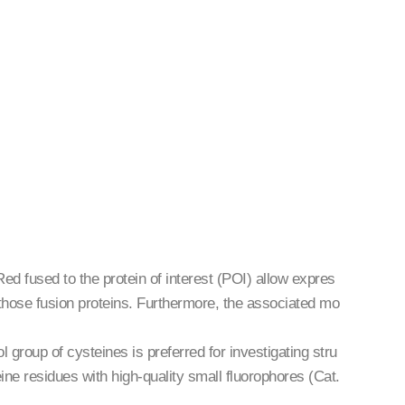
 fused to the protein of interest (POI) allow expres
of those fusion proteins. Furthermore, the associated mo
 group of cysteines is preferred for investigating stru
eine residues with high-quality small fluorophores (Cat.