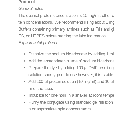
Protocol:
General notes
The optimal protein concentration is 10 mg/ml, other c
tein concentrations. We recommend using about 1 mg p
Buffers containing primary amines such as Tris and gl
ES, or HEPES before starting the labeling reation.
Experimental protocol
Dissolve the sodium bicarbonate by adding 1 ml u
Add the appropriate volume of sodium bicarbonat
Prepare the dye by adding 100 μl DMF resulting
solution shortly prior to use however, it is stab
Add 100 μl protein solution (10 mg/ml) and 10 μl 
m of the tube.
Incubate for one hour in a shaker at room temper
Purify the conjugate using standard gel filtrati
s or appropriate spin concentrators.