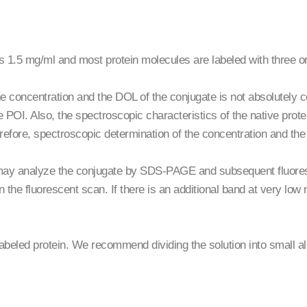
 is 1.5 mg/ml and most protein molecules are labeled with three 
e concentration and the DOL of the conjugate is not absolutely co
 POI. Also, the spectroscopic characteristics of the native prote
erefore, spectroscopic determination of the concentration and th
may analyze the conjugate by SDS-PAGE and subsequent fluoresc
in the fluorescent scan. If there is an additional band at very low 
nlabeled protein. We recommend dividing the solution into small a