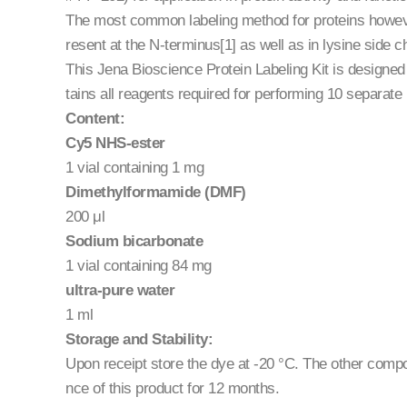
The most common labeling method for proteins howeve
resent at the N-terminus[1] as well as in lysine side c
This Jena Bioscience Protein Labeling Kit is designed f
tains all reagents required for performing 10 separate 
Content:
Cy5 NHS-ester
1 vial containing 1 mg
Dimethylformamide (DMF)
200 μl
Sodium bicarbonate
1 vial containing 84 mg
ultra-pure water
1 ml
Storage and Stability:
Upon receipt store the dye at -20 °C. The other com
nce of this product for 12 months.