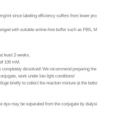
 mg/ml since labeling efficiency suffers from lower pro
changed with suitable amine-free buffer such as PBS, M
at least 2 weeks.
n of 100 mM.
 is completely dissolved! We recommend preparing the
conjugate, work under low light conditions!
uge briefly to collect the reaction mixture at the botto
ree dye may be separated from the conjugate by dialysi