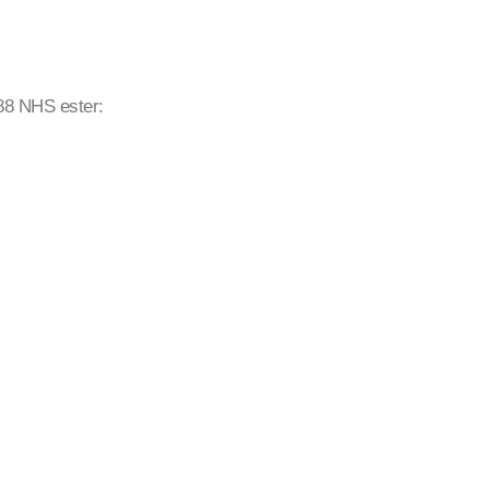
488 NHS ester: