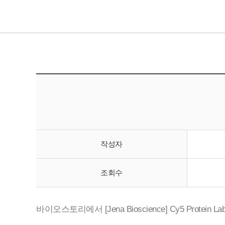
작성자
조회수
바이오스토리에서 [Jena Bioscience] Cy5 Protein La