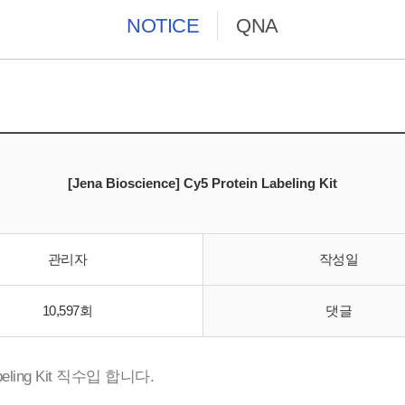
NOTICE
QNA
[Jena Bioscience] Cy5 Protein Labeling Kit
관리자
작성일
10,597회
댓글
beling Kit 직수입 합니다.