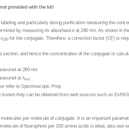
not provided with the kit!
labeling and particularly during purification measuring the concent
termined by measuring its absorbance at 280 nm. As shown in the
 ε
for the conjugate. Therefore, a correction factor (CF) is requ
280
 section, and hence the concentration of the conjugate is calcul
measured at 280 nm
easured at λ
exc
ease refer to Spectroscopic Prop
if not known they can be obtained from web sources such as ExPA
lecules per molecule of conjugate. It is an important parameter 
olecule of fluorophore per 200 amino acids is ideal, also see s