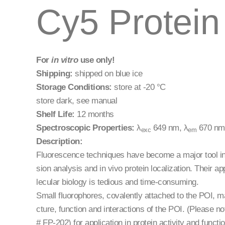
Cy5 Protein 
For
in vitro
use only!
Shipping:
shipped on blue ice
Storage Conditions:
store at -20 °C
store dark, see manual
Shelf Life:
12 months
Spectroscopic Properties:
λ
649 nm, λ
670 nm,
exc
em
Description:
Fluorescence techniques have become a major tool in 
sion analysis and in vivo protein localization. Their a
lecular biology is tedious and time-consuming.
Small fluorophores, covalently attached to the POI, ma
cture, function and interactions of the POI. (Please no
# FP-202) for application in protein activity and functio