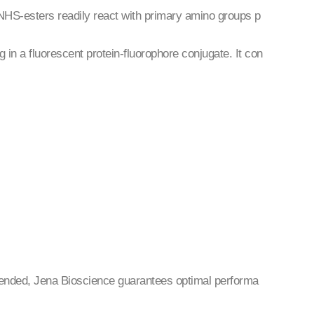
NHS-esters readily react with primary amino groups p
g in a fluorescent protein-fluorophore conjugate. It con
mended, Jena Bioscience guarantees optimal performa