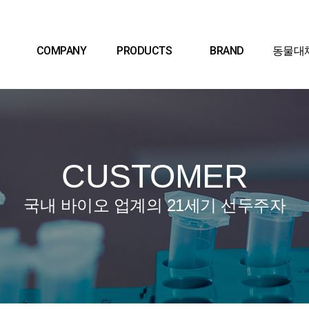
COMPANY
PRODUCTS
BRAND
동물대
CUSTOMER
국내 바이오 업계의 21세기 선두주자