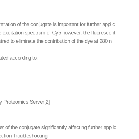
ration of the conjugate is important for further applic
 excitation spectrum of Cy5 however, the fluorescent
ired to eliminate the contribution of the dye at 280 n
ated according to:
Sy Proteomics Server[2]
of the conjugate significantly affecting further applic
ection Troubleshooting.