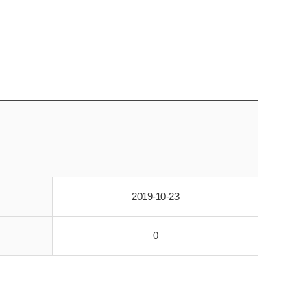
2019-10-23
0